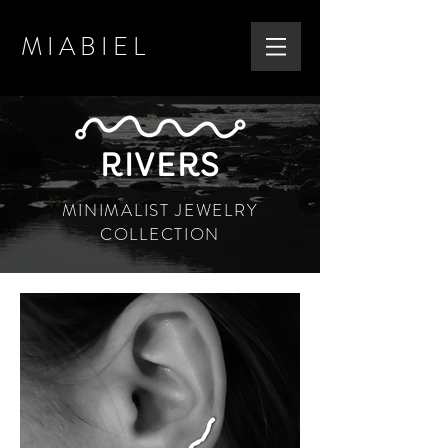
MIABIEL
RIVERS
MINIMALIST JEWELRY
COLLECTION
PERFECT GIFT
DANUBE EARRINGS
SHOP NOW