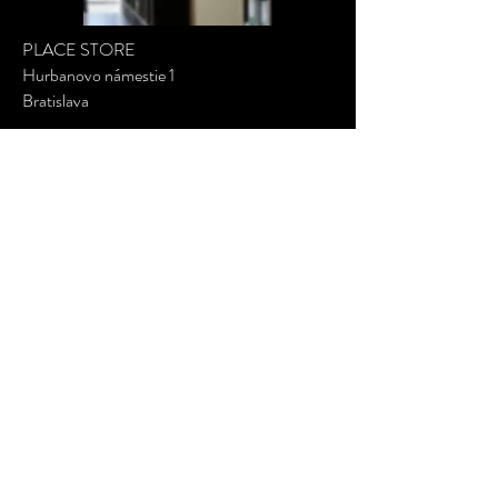
PLACE STORE
Hurbanovo námestie 1
Bratislava
SHOW ON MAP
MIABIEL
Minimalist jewelry
PRODUCT
Terms of use, Refund and Privacy Policy
Shipping info
Shop