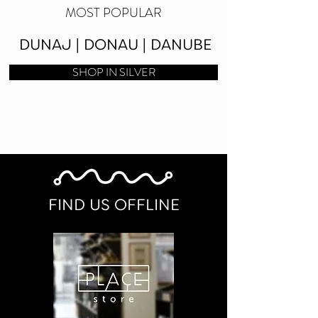
MOST POPULAR
DUNAJ | DONAU | DANUBE
SHOP IN SILVER
FIND US OFFLINE