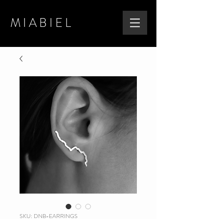
MIABIEL
SKU: DNB-EARRINGS