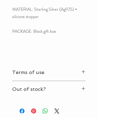
MATERIAL: Sterling Silver (Ag925) +
silicone stopper
PACKAGE: Black gift box
Terms of use
By ordering this product you agree with our
Out of stock?
Terms of use.
No problem. It takes about 2-3 weeks to
craft your jewelry.
Contact us.
MIABIEL