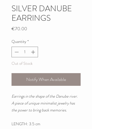
SILVER DANUBE
EARRINGS
Price
€70.00
Quantity
*
Out of Stock
Notify When Available
Earrings in the shape of the Danube river.
A piece of unique minimalist jewelry has
the power to bring back memories.
LENGTH: 3.5 cm